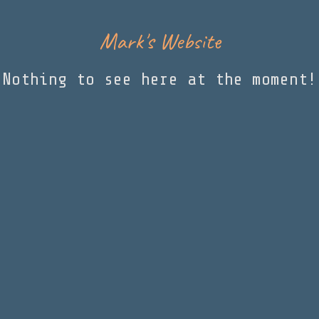
Mark's Website
Nothing to see here at the moment!